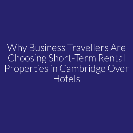
Why Business Travellers Are
Choosing Short-Term Rental
Properties in Cambridge Over
Hotels