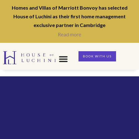
Homes and Villas of Marriott Bonvoy has selected
House of Luchini as their first home management
exclusive partner in Cambridge
Read more
BOOK WITH US