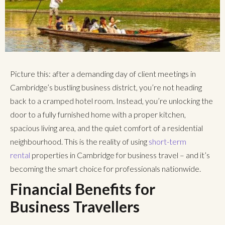
Picture this: after a demanding day of client meetings in
Cambridge’s bustling business district, you’re not heading
back to a cramped hotel room. Instead, you’re unlocking the
door to a fully furnished home with a proper kitchen,
spacious living area, and the quiet comfort of a residential
neighbourhood. This is the reality of using
short-term
rental
properties in Cambridge
for business travel – and it’s
becoming the smart choice for professionals nationwide.
Financial Benefits for
Business Travellers