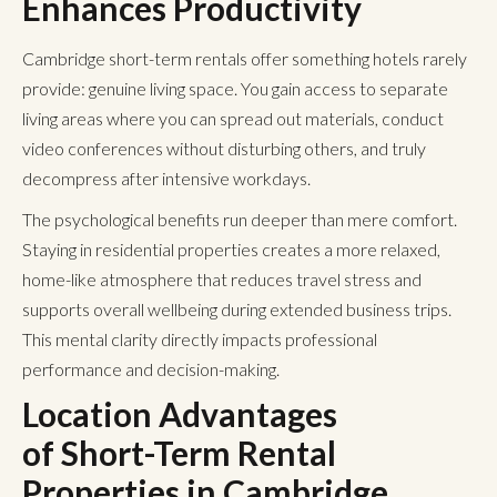
Enhances Productivity
Cambridge short-term rentals offer something hotels rarely
provide: genuine living space. You gain access to separate
living areas where you can spread out materials, conduct
video conferences without disturbing others, and truly
decompress after intensive workdays.
The psychological benefits run deeper than mere comfort.
Staying in residential properties creates a more relaxed,
home-like atmosphere that reduces travel stress and
supports overall wellbeing during extended business trips.
This mental clarity directly impacts professional
performance and decision-making.
Location Advantages
of Short-Term Rental
Properties
in Cambridge