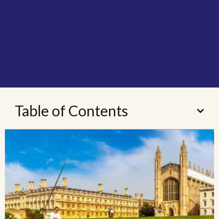
Table of Contents