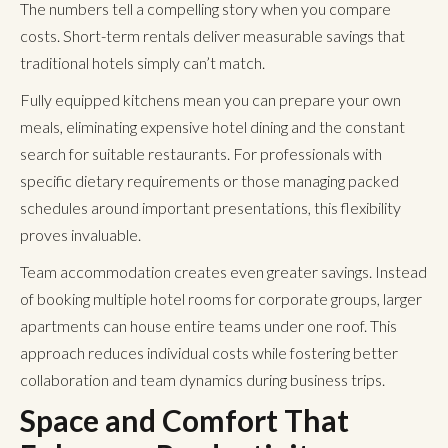
The numbers tell a compelling story when you compare
costs.
Short-term rentals
deliver measurable savings that
traditional hotels simply can’t match.
Fully equipped kitchens mean you can prepare your own
meals, eliminating expensive hotel dining and the constant
search for suitable restaurants. For professionals with
specific dietary requirements or those managing packed
schedules around important presentations, this flexibility
proves invaluable.
Team accommodation creates even greater savings. Instead
of booking multiple hotel rooms for corporate groups, larger
apartments can house entire teams under one roof. This
approach reduces individual costs while fostering better
collaboration and team dynamics during business trips.
Space and Comfort That