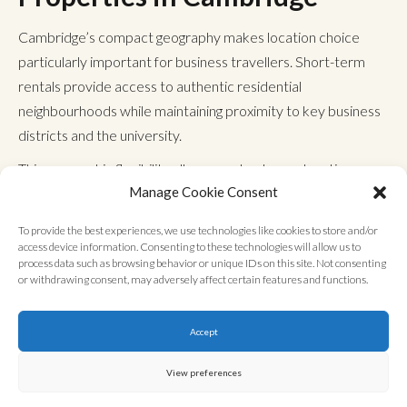
Cambridge’s compact geography makes location choice
particularly important for business travellers. Short-term
rentals provide access to authentic residential
neighbourhoods while maintaining proximity to key business
districts and the university.
This geographic flexibility allows you to choose locations
Manage Cookie Consent
based on specific business needs rather than being
restricted to hotel clusters around tourist areas. Many
To provide the best experiences, we use technologies like cookies to store and/or
business-focused apartments sit within walking distance of
access device information. Consenting to these technologies will allow us to
process data such as browsing behavior or unique IDs on this site. Not consenting
major commercial zones, eliminating daily transport costs
or withdrawing consent, may adversely affect certain features and functions.
and time wastage.
Properties with excellent
public transport links offer easy
Accept
access to London
, making Cambridge an ideal base for multi-
location business operations across the region.
View preferences