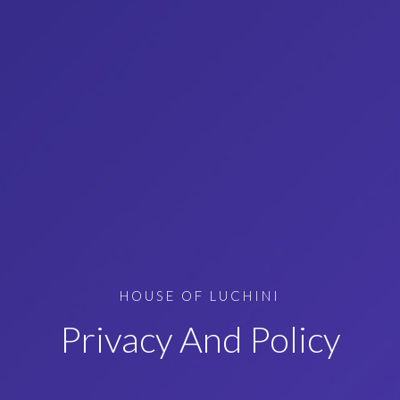
HOUSE OF LUCHINI
Privacy And Policy