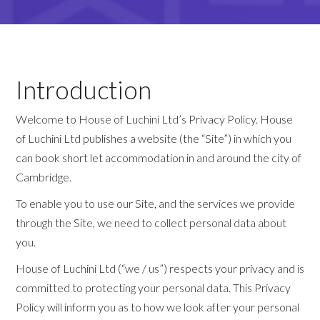
Introduction
Welcome to House of Luchini Ltd’s Privacy Policy. House
of Luchini Ltd publishes a website (the “Site”) in which you
can book short let accommodation in and around the city of
Cambridge.
To enable you to use our Site, and the services we provide
through the Site, we need to collect personal data about
you.
House of Luchini Ltd (“we / us”) respects your privacy and is
committed to protecting your personal data. This Privacy
Policy will inform you as to how we look after your personal