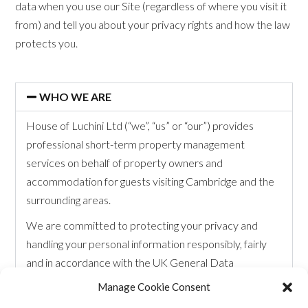
data when you use our Site (regardless of where you visit it
from) and tell you about your privacy rights and how the law
protects you.
WHO WE ARE
House of Luchini Ltd (“we”, “us” or “our”) provides
professional short-term property management
services on behalf of property owners and
accommodation for guests visiting Cambridge and the
surrounding areas.
We are committed to protecting your privacy and
handling your personal information responsibly, fairly
and in accordance with the UK General Data
Protection Regulation (UK GDPR) and the Data
Manage Cookie Consent
Protection Act 2018.