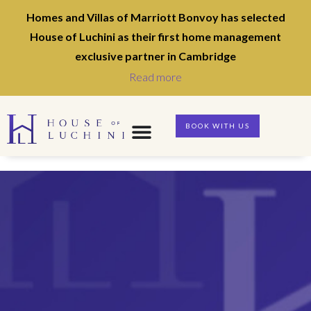
Homes and Villas of Marriott Bonvoy has selected
House of Luchini as their first home management
exclusive partner in Cambridge
Read more
BOOK WITH US