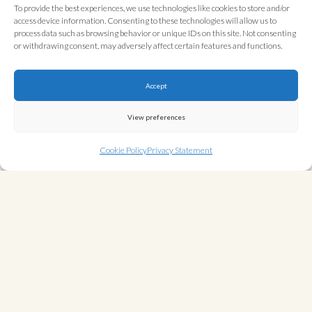
To provide the best experiences, we use technologies like cookies to store and/or
Contact Details
access device information. Consenting to these technologies will allow us to
process data such as browsing behavior or unique IDs on this site. Not consenting
House of Luchini Ltd
or withdrawing consent, may adversely affect certain features and functions.
11 Cavendish Court
Cambridge
Accept
CB1 3FZ
View preferences
Email:
stay@houseofluchini.host
Telephone: 01223 827900
Cookie Policy
Privacy Statement
WHAT INFORMATION WE COLLECT
HOW WE COLLECT YOUR INFORMATION
HOW WE USE YOUR INFORMATION
WHO WE SHARE YOUR INFORMATION WITH
HOW WE PROTECT YOUR INFORMATION